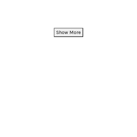
Show More
instagram